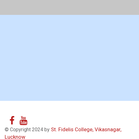
St. Fidelis College, Vikasnagar,
© Copyright 2024 by
Lucknow