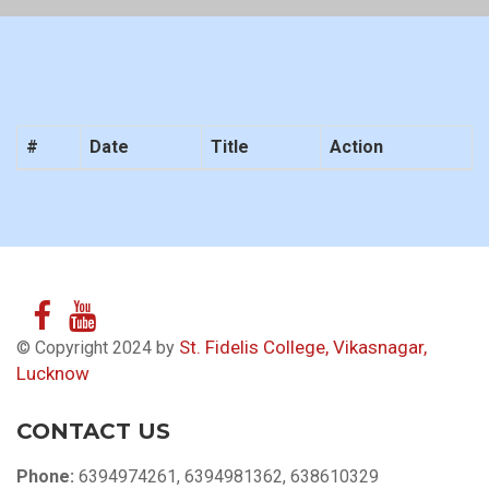
#
Date
Title
Action
St. Fidelis College, Vikasnagar,
© Copyright 2024 by
Lucknow
CONTACT US
Phone:
6394974261, 6394981362, 638610329