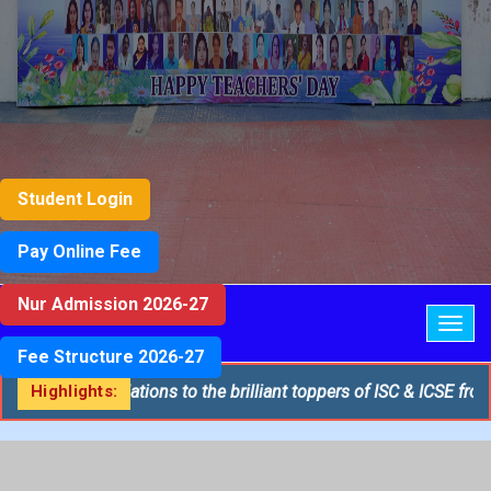
Student Login
Pay Online Fee
Nur Admission 2026-27
Togg
navig
Fee Structure 2026-27
tiest congratulations to the brilliant toppers of ISC & ICSE from 
Highlights: