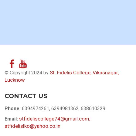
St. Fidelis College, Vikasnagar,
© Copyright 2024 by
Lucknow
CONTACT US
Phone:
6394974261, 6394981362, 638610329
stfideliscollege74@gmail.com,
Email:
stfidelislko@yahoo.co.in