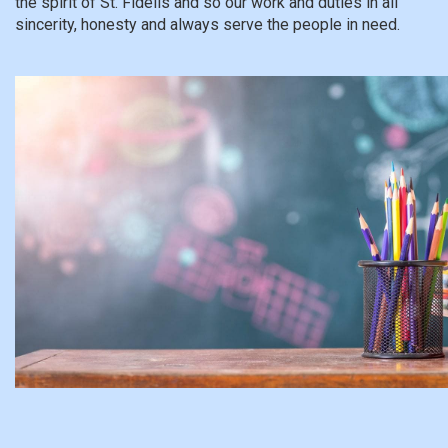
the spirit of St. Fidelis and so our work and duties in all
sincerity, honesty and always serve the people in need.