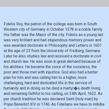
Fidelis Roy, the patron of the college was born in South
Western city of Germany in October 1578 in a noble family.
His father was the Mayor of the city. Fidelis as a young lad
was very brilliant and had stupendous memory power and
was awarded doctorate in Philosophy and Letters in 1601
at the age of 23 from the University of Freiberg, Germany.
Later he also studies law and received a doctorate in civil
and church law. He was soon in great demand because of
his abilities. He became the voice of the voiceless, the
poor and those met with injustice. God also had a better
plan for him and was calling him to a higher, more
challenging, hard and dedicated life in the service of
humanity and in doing so he died a martyr�s death living
and remaining faithful to his calling, on 24th April, 1622. As
per church tradition he was declared Saint (holy man) by
Pope Benedict XIV in 1746. As Fidelians we have to imbibe