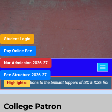
Student Login
Pay Online Fee
Nur Admission 2026-27
Togg
navig
Fee Structure 2026-27
st congratulations to the brilliant toppers of ISC & ICSE from St.
Highlights:
College Patron