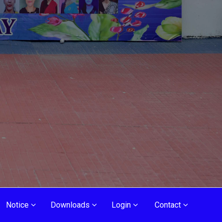
Notice
Downloads
Login
Contact