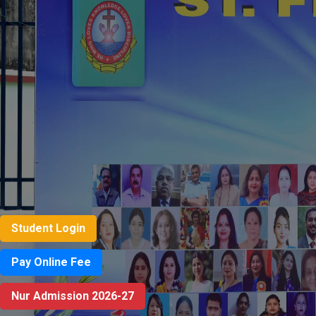
Student Login
Pay Online Fee
Nur Admission 2026-27