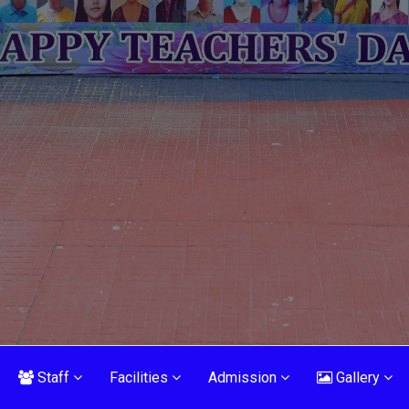
Staff
Facilities
Admission
Gallery