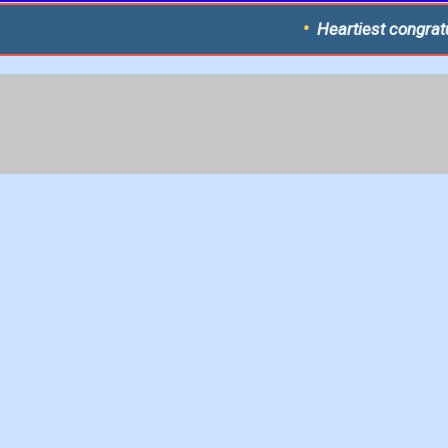
Heartiest congratulations to the 