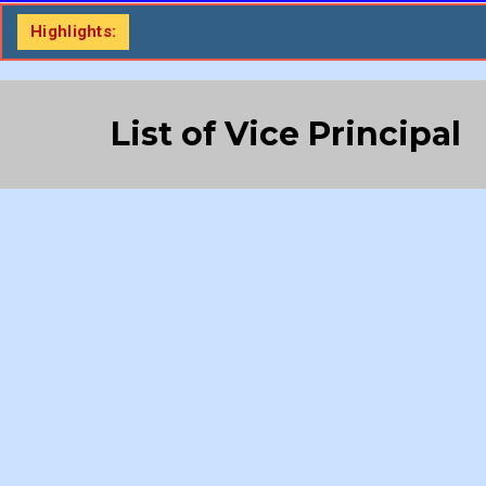
Highlights:
List of Vice Principal