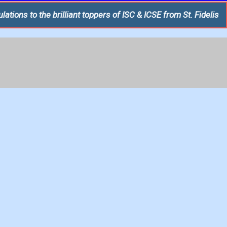
brilliant toppers of ISC & ICSE from St. Fidelis College, Luckn