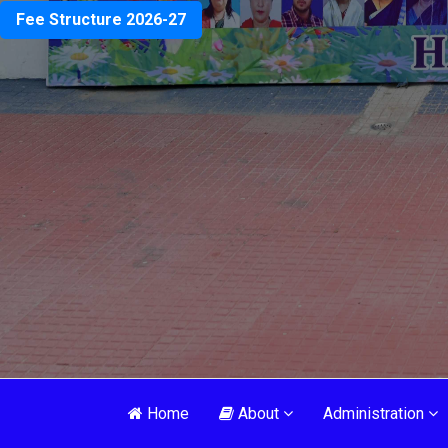
Fee Structure 2026-27
Home
About
Administration