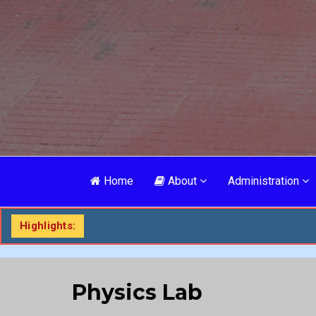
Home
About
Administration
Highlights:
Physics Lab