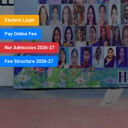
Student Login
Pay Online Fee
Nur Admission 2026-27
Fee Structure 2026-27