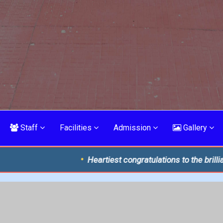
Staff
Facilities
Admission
Gallery
Heartiest congratulations to the brilliant toppers of ISC 