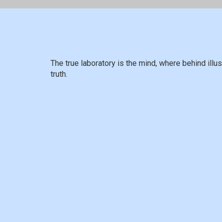
The true laboratory is the mind, where behind ill
truth.