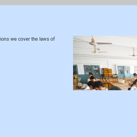
usions we cover the laws of