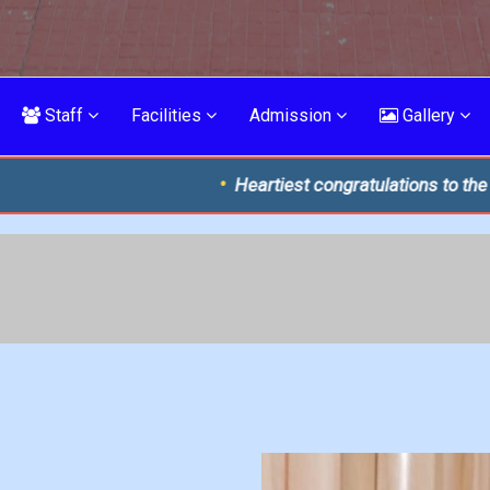
Staff
Facilities
Admission
Gallery
Heartiest congratulations to the brilliant toppers o