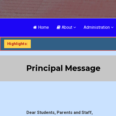
Home
About
Administration
Highlights:
Principal Message
Dear Students, Parents and Staff,