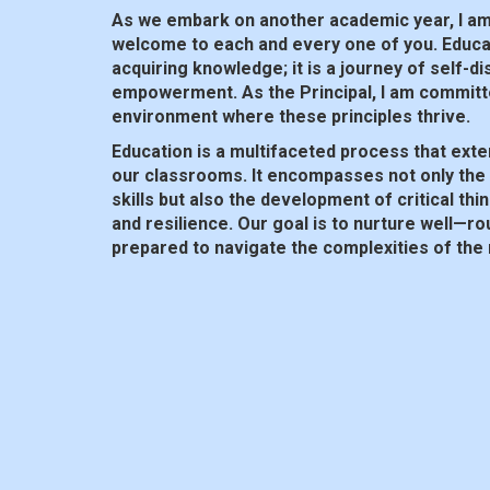
As we embark on another academic year, I a
welcome to each and every one of you. Educat
acquiring knowledge; it is a journey of self-d
empowerment. As the Principal, I am committ
environment where these principles thrive.
Education is a multifaceted process that exte
our classrooms. It encompasses not only the 
skills but also the development of critical thi
and resilience. Our goal is to nurture well—r
prepared to navigate the complexities of the
In today’s rapidly changing landscape, adaptab
must equip our students with the skills and m
in an ever-evolving society. This means embr
cultivating a passion for lifelong learning and
collaboration and inclusivity.
At our college, we believe in the power of c
and students all play a vital role in shaping t
working together, we can create a supportiv
where every individual has the opportunity to r