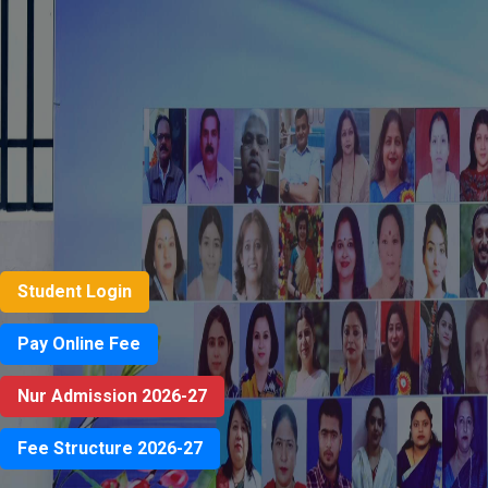
Student Login
Pay Online Fee
Nur Admission 2026-27
Fee Structure 2026-27