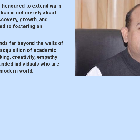
m honoured to extend warm
ion is not merely about
iscovery, growth, and
ed to fostering an
nds far beyond the walls of
acquisition of academic
nking, creativity, empathy
ounded individuals who are
 modern world.
ility is key to success. We
indset necessary to thrive
acing innovation,
 fostering a culture of
ommunity. Parents, teachers
he educational experience. By
e and enriching environment
each their full potential.