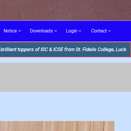
Notice
Downloads
Login
Contact
f ISC & ICSE from St. Fidelis College, Lucknow!
THE FIRST UN